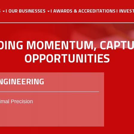
S
OUR BUSINESSES
AWARDS & ACCREDITATIONS
INVES
DING MOMENTUM, CAPT
OPPORTUNITIES
ENGINEERING
mal Precision