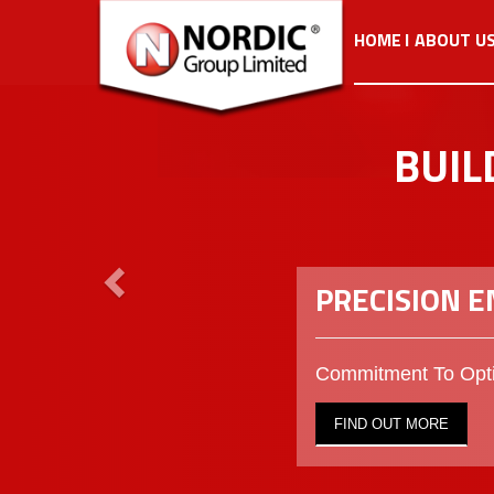
Previous
HOME
ABOUT U
BUIL
PRECISION 
Commitment To Opti
FIND OUT MORE