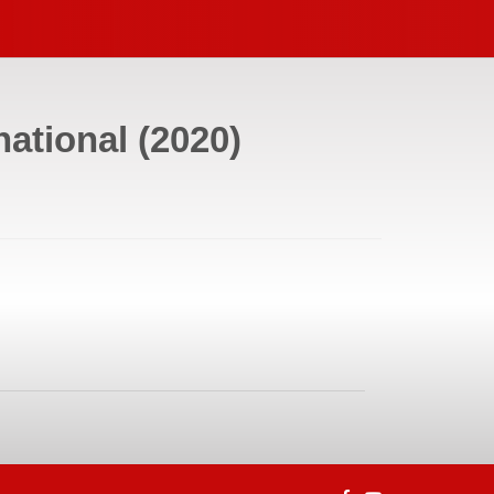
national
(
2020
)