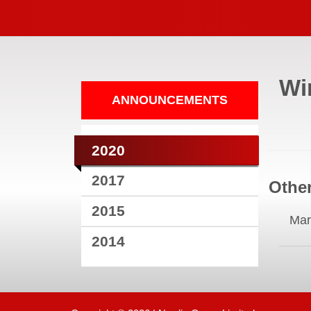
Wi
ANNOUNCEMENTS
2020
2017
Other
2015
Mar
2014