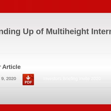
nding Up of Multiheight Inter
 Article
 9, 2020
Investors Briefing Invite 2020