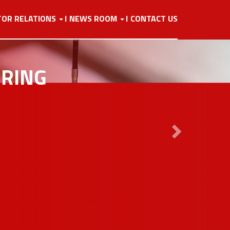
Next
TOR RELATIONS
NEWS ROOM
CONTACT US
URING