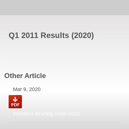
Q1 2011 Results
(
2020
)
Other Article
Mar 9, 2020
Investors Briefing Invite 2020