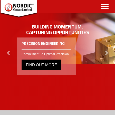
Toggl
naviga
BUILDING MOMENTUM,
CAPTURING OPPORTUNITIES
PRECISION ENGINEERING
Commitment To Optimal Precision
FIND OUT MORE