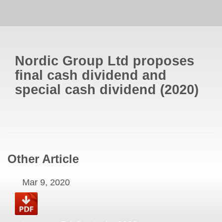
Nordic Group Ltd proposes
final cash dividend and
special cash dividend
(
2020
)
Other Article
Mar 9, 2020