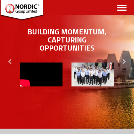
Toggl
naviga
BUILDING MOMENTUM,
CAPTURING
OPPORTUNITIES