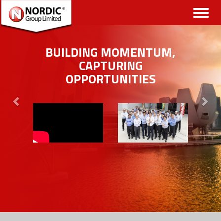
Toggl
naviga
BUILDING MOMENTUM,
CAPTURING
OPPORTUNITIES