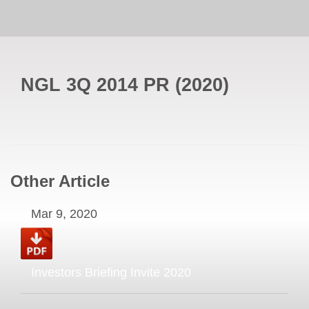
NGL 3Q 2014 PR
(
2020
)
Other Article
Mar 9, 2020
Investors Briefing Invite 2020