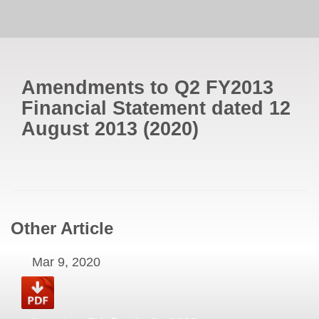
Amendments to Q2 FY2013
Financial Statement dated 12
August 2013
(
2020
)
Other Article
Mar 9, 2020