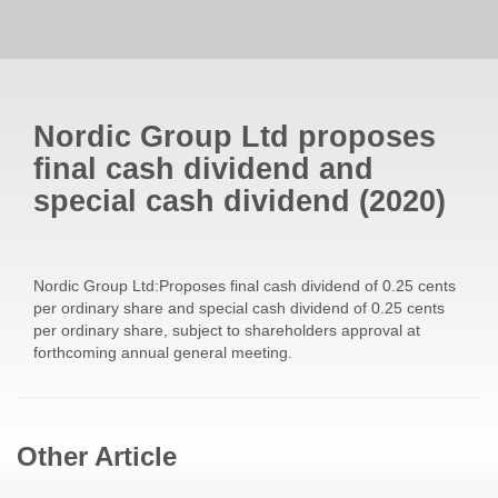
Nordic Group Ltd proposes
final cash dividend and
special cash dividend
(
2020
)
Nordic Group Ltd:Proposes final cash dividend of 0.25 cents
per ordinary share and special cash dividend of 0.25 cents
per ordinary share, subject to shareholders approval at
forthcoming annual general meeting.
Other Article