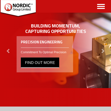
Toggl
naviga
BUILDING MOMENTUM,
CAPTURING OPPORTUNITIES
PRECISION ENGINEERING
Commitment To Optimal Precision
FIND OUT MORE