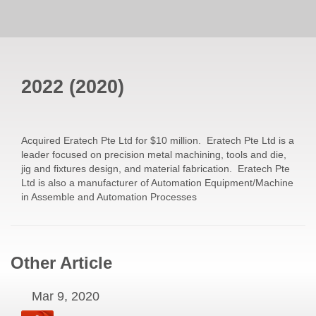
2022
(
2020
)
Acquired Eratech Pte Ltd for $10 million. Eratech Pte Ltd is a
leader focused on precision metal machining, tools and die,
jig and fixtures design, and material fabrication. Eratech Pte
Ltd is also a manufacturer of Automation Equipment/Machine
in Assemble and Automation Processes
Other Article
Mar 9, 2020