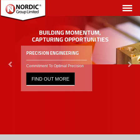
Toggl
naviga
BUILDING MOMENTUM,
CAPTURING OPPORTUNITIES
PRECISION ENGINEERING
Commitment To Optimal Precision
FIND OUT MORE