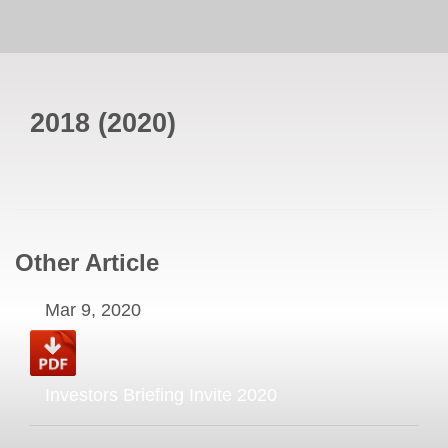
2018
(
2020
)
Other Article
Mar 9, 2020
Investors Briefing Invite 2020