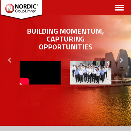
Toggl
naviga
BUILDING MOMENTUM,
CAPTURING
OPPORTUNITIES