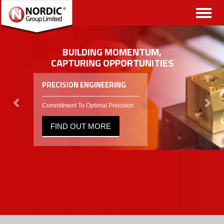
Toggl
naviga
BUILDING MOMENTUM,
CAPTURING OPPORTUNITIES
PRECISION ENGINEERING
Commitment To Optimal Precision
FIND OUT MORE