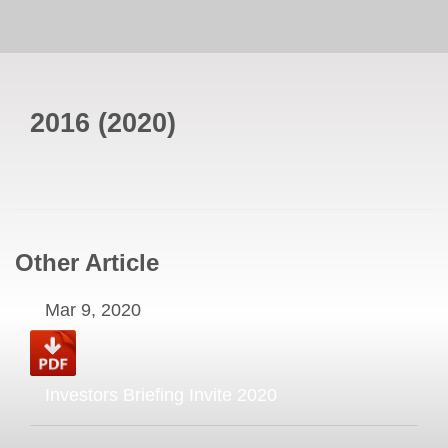
2016
(
2020
)
Other Article
Mar 9, 2020
Investors Briefing Invite 2020