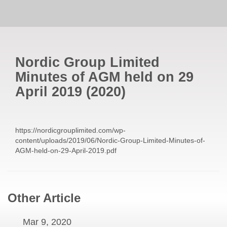
Nordic Group Limited
Minutes of AGM held on 29
April 2019
(
2020
)
https://nordicgrouplimited.com/wp-
content/uploads/2019/06/Nordic-Group-Limited-Minutes-of-
AGM-held-on-29-April-2019.pdf
Other Article
Mar 9, 2020