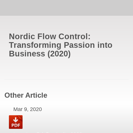
Nordic Flow Control:
Transforming Passion into
Business
(
2020
)
Other Article
Mar 9, 2020