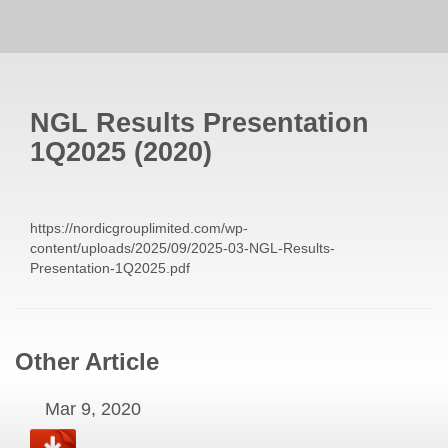
NGL Results Presentation
1Q2025
(
2020
)
https://nordicgrouplimited.com/wp-
content/uploads/2025/09/2025-03-NGL-Results-
Presentation-1Q2025.pdf
Other Article
Mar 9, 2020