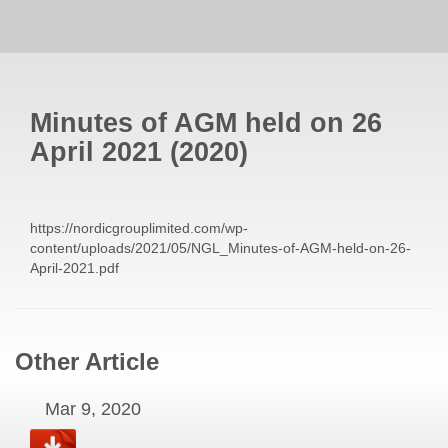
Minutes of AGM held on 26
April 2021
(
2020
)
https://nordicgrouplimited.com/wp-
content/uploads/2021/05/NGL_Minutes-of-AGM-held-on-26-
April-2021.pdf
Other Article
Mar 9, 2020