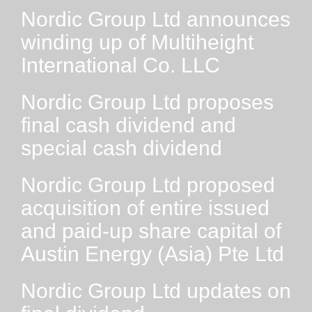
Nordic Group Ltd announces
winding up of Multiheight
International Co. LLC
Nordic Group Ltd proposes
final cash dividend and
special cash dividend
Nordic Group Ltd proposed
acquisition of entire issued
and paid-up share capital of
Austin Energy (Asia) Pte Ltd
Nordic Group Ltd updates on