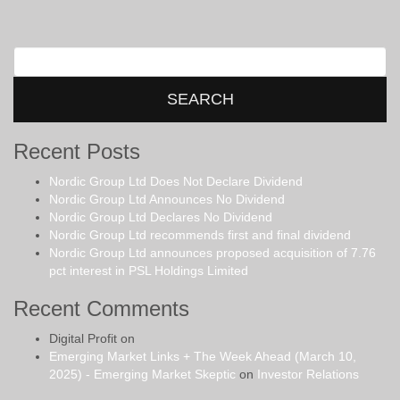
Search
for:
Recent Posts
Nordic Group Ltd Does Not Declare Dividend
Nordic Group Ltd Announces No Dividend
Nordic Group Ltd Declares No Dividend
Nordic Group Ltd recommends first and final dividend
Nordic Group Ltd announces proposed acquisition of 7.76
pct interest in PSL Holdings Limited
Recent Comments
Digital Profit
on
Emerging Market Links + The Week Ahead (March 10,
2025) - Emerging Market Skeptic
on
Investor Relations