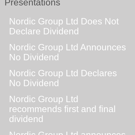
Presentations
Nordic Group Ltd Does Not
Declare Dividend
Nordic Group Ltd Announces
No Dividend
Nordic Group Ltd Declares
No Dividend
Nordic Group Ltd
recommends first and final
dividend
Nordic Group Ltd announces