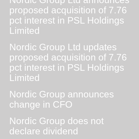
proposed acquisition of 7.76
pct interest in PSL Holdings
Limited
Nordic Group Ltd updates
proposed acquisition of 7.76
pct interest in PSL Holdings
Limited
Nordic Group announces
change in CFO
Nordic Group does not
declare dividend