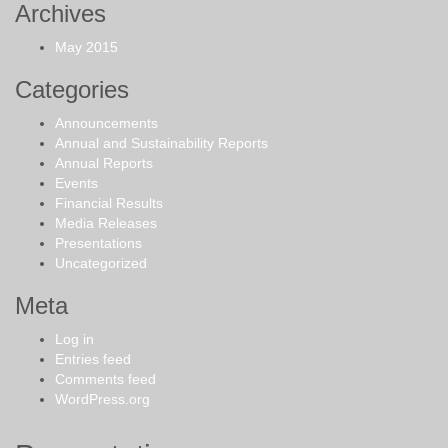
Archives
May 2015
Categories
Announcements
Annual and Sustainability Reports
Annual Reports
Events
Financial Results
Media Releases
Presentations
Uncategorized
Meta
Log in
Entries feed
Comments feed
WordPress.org